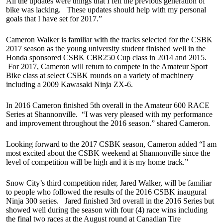
All the updates were things that I felt the previous generation of
bike was lacking. These updates should help with my personal
goals that I have set for 2017.”
Cameron Walker is familiar with the tracks selected for the CSBK
2017 season as the young university student finished well in the
Honda sponsored CSBK CBR250 Cup class in 2014 and 2015.
For 2017, Cameron will return to compete in the Amateur Sport
Bike class at select CSBK rounds on a variety of machinery
including a 2009 Kawasaki Ninja ZX-6.
In 2016 Cameron finished 5th overall in the Amateur 600 RACE
Series at Shannonville. “I was very pleased with my performance
and improvement throughout the 2016 season.” shared Cameron.
Looking forward to the 2017 CSBK season, Cameron added “I am
most excited about the CSBK weekend at Shannonville since the
level of competition will be high and it is my home track.”
Snow City’s third competition rider, Jared Walker, will be familiar
to people who followed the results of the 2016 CSBK inaugural
Ninja 300 series. Jared finished 3rd overall in the 2016 Series but
showed well during the season with four (4) race wins including
the final two races at the August round at Canadian Tire