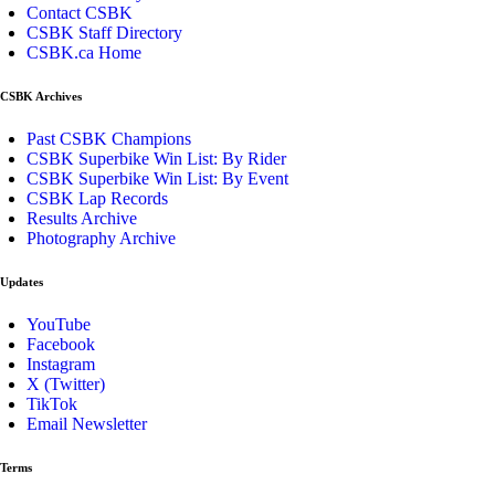
Contact CSBK
CSBK Staff Directory
CSBK.ca Home
CSBK Archives
Past CSBK Champions
CSBK Superbike Win List: By Rider
CSBK Superbike Win List: By Event
CSBK Lap Records
Results Archive
Photography Archive
Updates
YouTube
Facebook
Instagram
X (Twitter)
TikTok
Email Newsletter
Terms