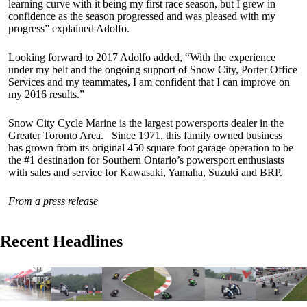
learning curve with it being my first race season, but I grew in
confidence as the season progressed and was pleased with my
progress” explained Adolfo.
Looking forward to 2017 Adolfo added, “With the experience
under my belt and the ongoing support of Snow City, Porter Office
Services and my teammates, I am confident that I can improve on
my 2016 results.”
Snow City Cycle Marine is the largest powersports dealer in the
Greater Toronto Area. Since 1971, this family owned business
has grown from its original 450 square foot garage operation to be
the #1 destination for Southern Ontario’s powersport enthusiasts
with sales and service for Kawasaki, Yamaha, Suzuki and BRP.
From a press release
Recent Headlines