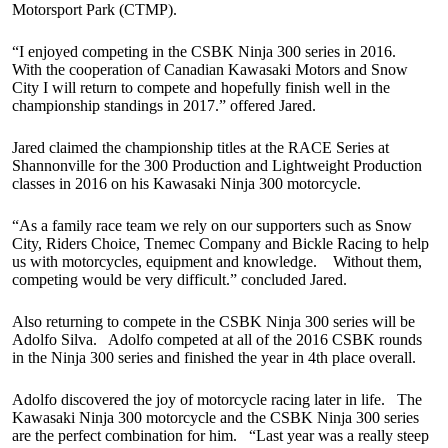
Motorsport Park (CTMP).
“I enjoyed competing in the CSBK Ninja 300 series in 2016.
With the cooperation of Canadian Kawasaki Motors and Snow
City I will return to compete and hopefully finish well in the
championship standings in 2017.” offered Jared.
Jared claimed the championship titles at the RACE Series at
Shannonville for the 300 Production and Lightweight Production
classes in 2016 on his Kawasaki Ninja 300 motorcycle.
“As a family race team we rely on our supporters such as Snow
City, Riders Choice, Tnemec Company and Bickle Racing to help
us with motorcycles, equipment and knowledge. Without them,
competing would be very difficult.” concluded Jared.
Also returning to compete in the CSBK Ninja 300 series will be
Adolfo Silva. Adolfo competed at all of the 2016 CSBK rounds
in the Ninja 300 series and finished the year in 4th place overall.
Adolfo discovered the joy of motorcycle racing later in life. The
Kawasaki Ninja 300 motorcycle and the CSBK Ninja 300 series
are the perfect combination for him. “Last year was a really steep