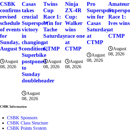
CSBK
Casas
Twins
Ninja
Pro
Amateur
confirms
takes
Cup
ZX-4R
Supersport
Superspo
revised
crucial
Race 1:
Cup:
win for
Race 1:
schedule
Supersport
Win for
Walker
Casas
Ives wins
of events
victory
Tache
wins
Saturday
at
for
in
Saturday
race one
at
CTMP
Sunday,
changing
at
at
CTMP
August 9
conditions;
CTMP
CTMP
August
08, 2026
Superbike
August
08, 2026
postponed
August
August
August
08, 2026
08, 2026
08, 2026
to
Sunday
doubleheader
August
08, 2026
CSBK Information
CSBK Sponsors
CSBK Class Structure
CSBK Points System