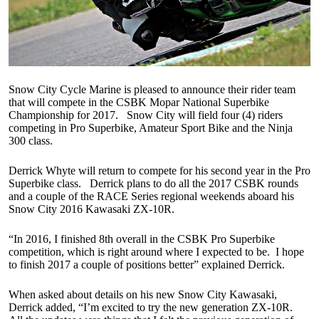
Snow City Cycle Marine is pleased to announce their rider team
that will compete in the CSBK Mopar National Superbike
Championship for 2017. Snow City will field four (4) riders
competing in Pro Superbike, Amateur Sport Bike and the Ninja
300 class.
Derrick Whyte will return to compete for his second year in the Pro
Superbike class. Derrick plans to do all the 2017 CSBK rounds
and a couple of the RACE Series regional weekends aboard his
Snow City 2016 Kawasaki ZX-10R.
“In 2016, I finished 8th overall in the CSBK Pro Superbike
competition, which is right around where I expected to be. I hope
to finish 2017 a couple of positions better” explained Derrick.
When asked about details on his new Snow City Kawasaki,
Derrick added, “I’m excited to try the new generation ZX-10R.