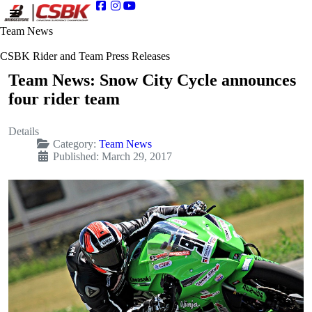
Team News
CSBK Rider and Team Press Releases
Team News: Snow City Cycle announces
four rider team
Details
Category:
Team News
Published: March 29, 2017